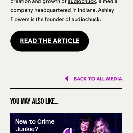
creation and growth of
audiochuck
, a media
company headquartered in Indiana. Ashley
Flowers is the founder of audiochuck.
READ THE ARTICLE
BACK TO ALL MEDIA
YOU MAY ALSO LIKE...
New to Crime
Junkie?