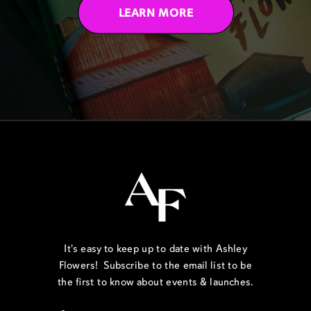
LEARN MORE
It's easy to keep up to date with Ashley
Flowers! Subscribe to the email list to be
the first to know about events & launches.