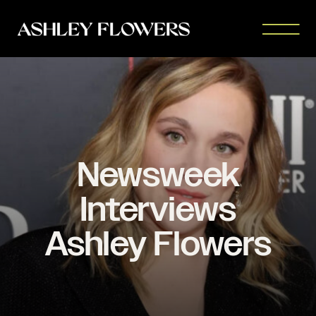
Newsweek
Interviews
Ashley Flowers