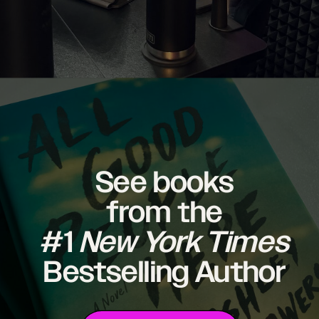
See books
from the
#1
New York Times
Bestselling Author