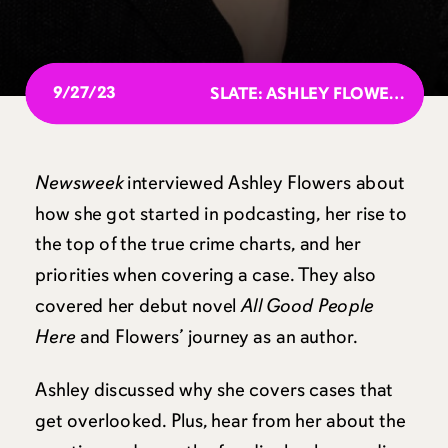
9/27/23
SLATE: ASHLEY FLOWERS ANSWERS “DEAR PRUDENCE” QUESTIONS
Newsweek
interviewed Ashley Flowers about
how she got started in podcasting, her rise to
the top of the true crime charts, and her
priorities when covering a case. They also
covered her debut novel
All Good People
Here
and Flowers’ journey as an author.
Ashley discussed why she covers cases that
get overlooked. Plus, hear from her about the