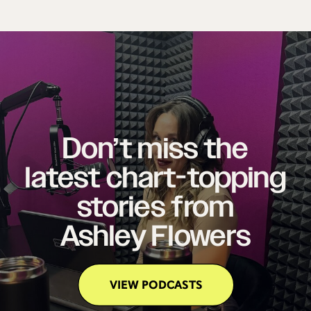
Don’t miss the
latest chart-topping
stories from
Ashley Flowers
VIEW PODCASTS