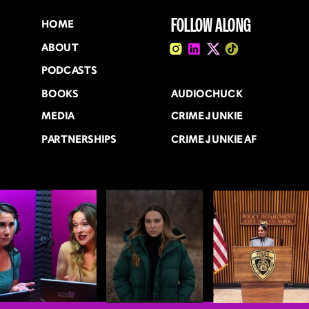
FOLLOW ALONG
HOME
ABOUT
PODCASTS
BOOKS
AUDIOCHUCK
MEDIA
CRIME JUNKIE
PARTNERSHIPS
CRIME JUNKIE AF