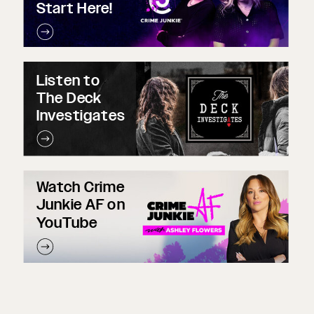
Start Here!
Listen to
The Deck
Investigates
Watch Crime
Junkie AF on
YouTube