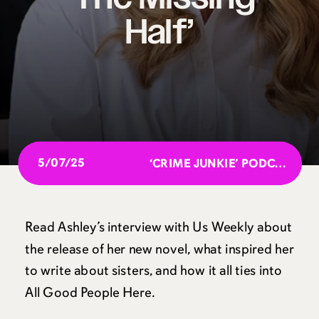
Half’
5/07/25
‘CRIME JUNKIE’ PODCAST GOES IN-DEPTH INTO THE UNSOLVED MURDER OF KRISTIN DAVID, 22
Read Ashley’s interview with Us Weekly about
the release of her new novel, what inspired her
to write about sisters, and how it all ties into
All Good People Here.