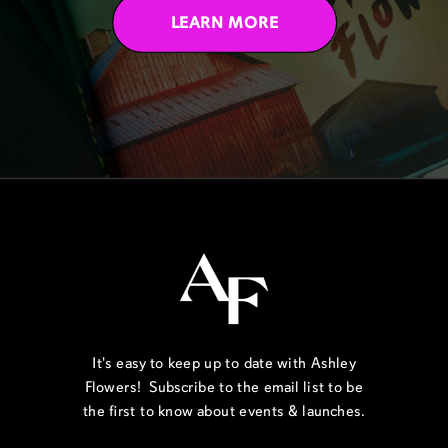
LEARN MORE
It's easy to keep up to date with Ashley
Flowers! Subscribe to the email list to be
the first to know about events & launches.