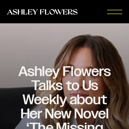
Ashley Flowers
Talks to Us
Weekly about
Her New Novel
‘The Missing