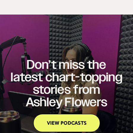
Don’t miss the
latest chart-topping
stories from
Ashley Flowers
VIEW PODCASTS