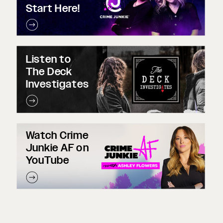
Start Here!
Listen to
The Deck
Investigates
Watch Crime
Junkie AF on
YouTube