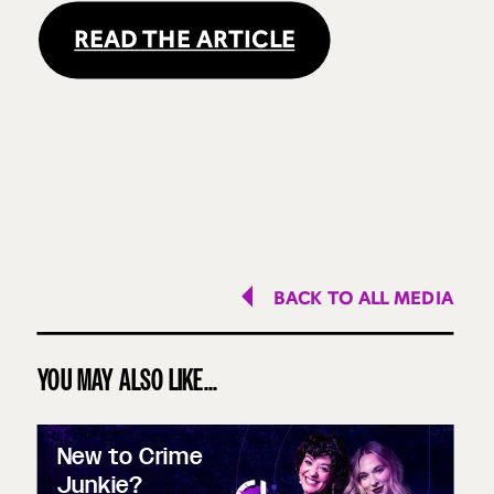
READ THE ARTICLE
BACK TO ALL MEDIA
YOU MAY ALSO LIKE...
New to Crime
Junkie?