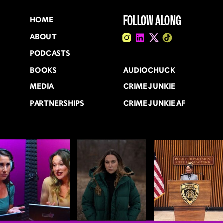
FOLLOW ALONG
HOME
ABOUT
PODCASTS
BOOKS
AUDIOCHUCK
MEDIA
CRIME JUNKIE
PARTNERSHIPS
CRIME JUNKIE AF