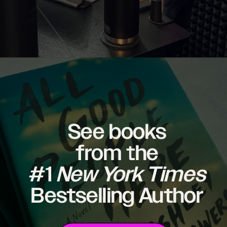
See books
from the
#1
New York Times
Bestselling Author