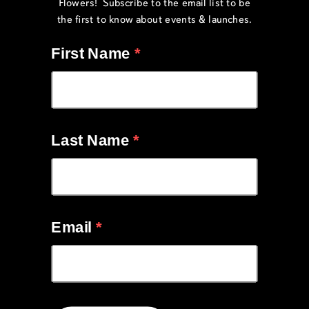
Flowers! Subscribe to the email list to be
the first to know about events & launches.