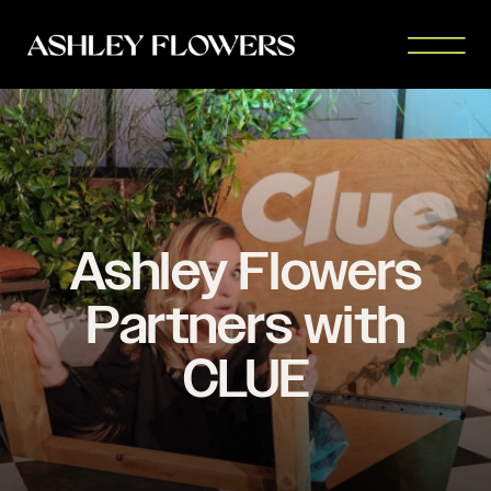
Ashley Flowers
Partners with
CLUE