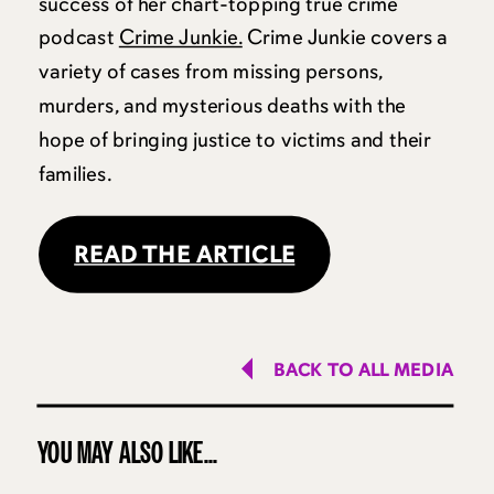
success of her chart-topping true crime
podcast
Crime Junkie.
Crime Junkie covers a
variety of cases from missing persons,
murders, and mysterious deaths with the
hope of bringing justice to victims and their
families.
READ THE ARTICLE
BACK TO ALL MEDIA
YOU MAY ALSO LIKE...