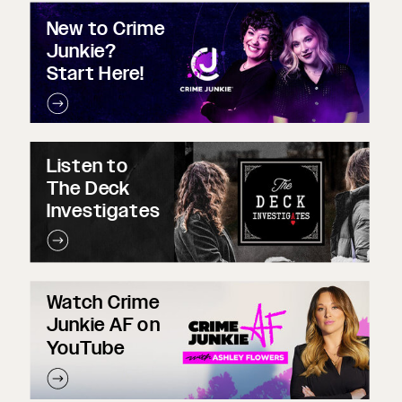
New to Crime
Junkie?
Start Here!
Listen to
The Deck
Investigates
Watch Crime
Junkie AF on
YouTube