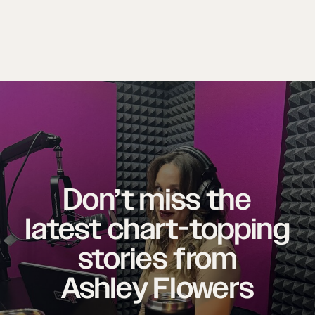
Don’t miss the
latest chart-topping
stories from
Ashley Flowers