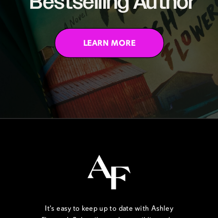
Bestselling Author
LEARN MORE
It's easy to keep up to date with Ashley