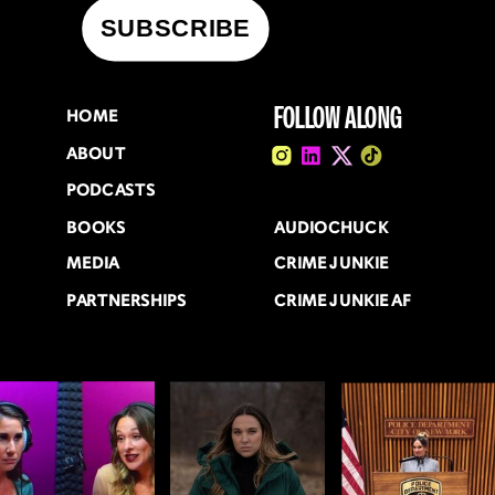
FOLLOW ALONG
HOME
ABOUT
PODCASTS
BOOKS
AUDIOCHUCK
MEDIA
CRIME JUNKIE
PARTNERSHIPS
CRIME JUNKIE AF