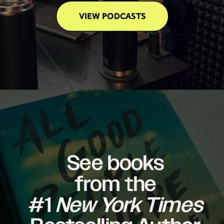
VIEW PODCASTS
See books
from the
#1
New York Times