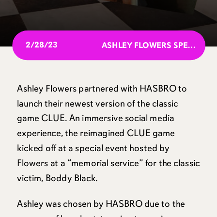
2/28/23
ASHLEY FLOWERS SPEAKS AT SXSW 2023
Ashley Flowers partnered with HASBRO to
launch their newest version of the classic
game CLUE. An immersive social media
experience, the reimagined CLUE game
kicked off at a special event hosted by
Flowers at a “memorial service” for the classic
victim, Boddy Black.
Ashley was chosen by HASBRO due to the