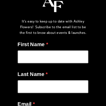
It's easy to keep up to date with Ashley
Flowers! Subscribe to the email list to be
the first to know about events & launches.