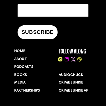
FOLLOW ALONG
HOME
ABOUT
PODCASTS
BOOKS
AUDIOCHUCK
MEDIA
CRIME JUNKIE
PARTNERSHIPS
CRIME JUNKIE AF