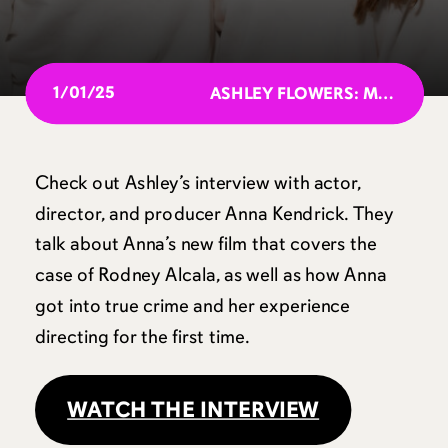
1/01/25
ASHLEY FLOWERS: MOST POWERFUL PEOPLE IN PODCASTING 2024
Check out Ashley’s interview with actor,
director, and producer Anna Kendrick. They
talk about Anna’s new film that covers the
case of Rodney Alcala, as well as how Anna
got into true crime and her experience
directing for the first time.
WATCH THE INTERVIEW