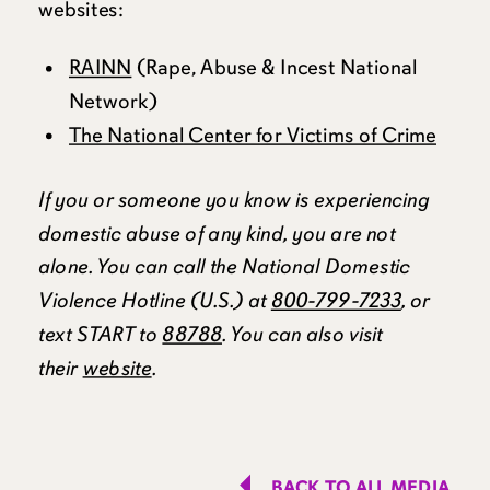
websites:
RAINN
(Rape, Abuse & Incest National
Network)
The National Center for Victims of Crime
If you or someone you know is experiencing
domestic abuse of any kind, you are not
alone. You can call the National Domestic
Violence Hotline (U.S.) at
800-799-7233
, or
text START to
88788
. You can also visit
their
website
.
BACK TO ALL MEDIA