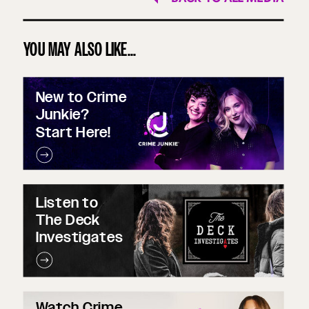
YOU MAY ALSO LIKE...
New to Crime
Junkie?
Start Here!
Listen to
The Deck
Investigates
Watch Crime