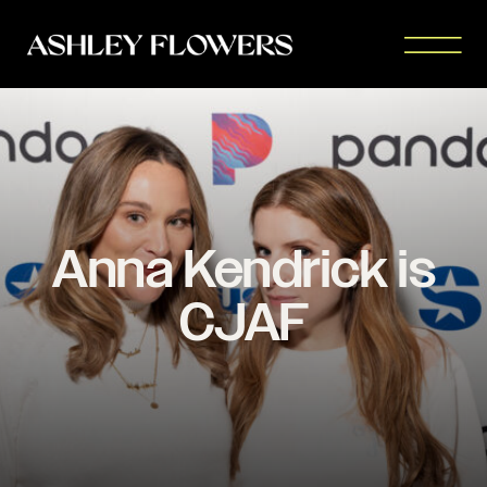
Anna Kendrick is
CJAF