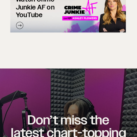
Junkie AF on
YouTube
Don’t miss the
latest chart-topping