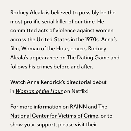
Rodney Alcala is believed to possibly be the
most prolific serial killer of our time. He
committed acts of violence against women
across the United States in the 1970s. Anna’s
film, Woman of the Hour, covers Rodney
Alcala’s appearance on The Dating Game and
follows his crimes before and after.
Watch Anna Kendrick’s directorial debut
in
Woman of the Hour
on Netflix!
For more information on
RAINN
and
The
National Center for Victims of Crime
, or to
show your support, please visit their