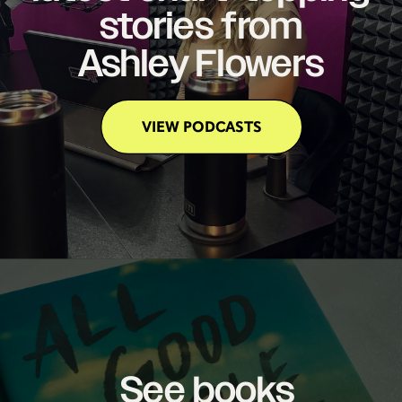
stories from
Ashley Flowers
VIEW PODCASTS
See books