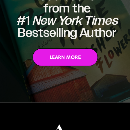
from the
#1
New York Times
Bestselling Author
LEARN MORE